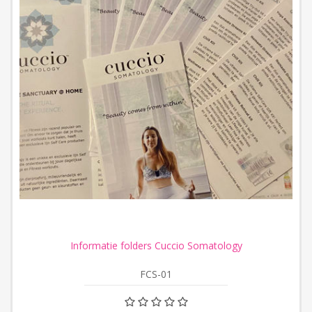
Informatie folders Cuccio Somatology
FCS-01