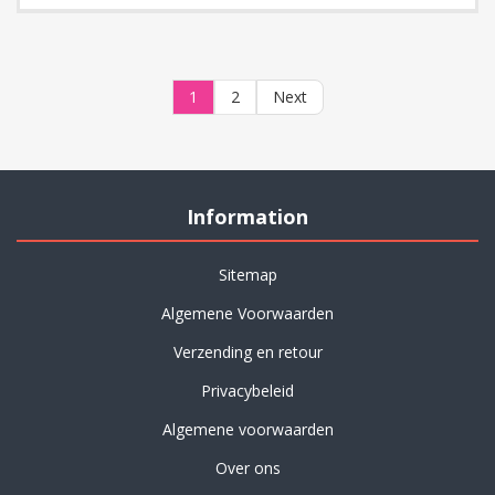
1
2
Next
Information
Sitemap
Algemene Voorwaarden
Verzending en retour
Privacybeleid
Algemene voorwaarden
Over ons