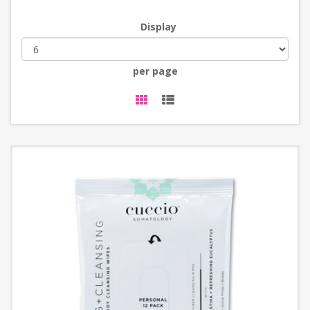
Display
per page