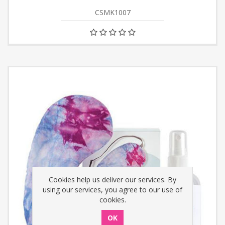
CSMK1007
Cookies help us deliver our services. By
using our services, you agree to our use of
cookies.