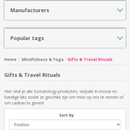
Manufacturers
Popular tags
Home
Mindfulness & Yoga
Gifts & Travel Rituals
Gifts & Travel Rituals
Hier vind je alle Somatology producten, verpakt in mooie en
handige kits zodat ze geschikt zijn om mee op reis te nemen of
om cadeau te geven!
Sort by