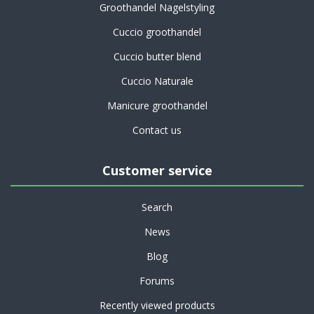
Groothandel Nagelstyling
Cuccio groothandel
Cuccio butter blend
Cuccio Naturale
Manicure groothandel
Contact us
Customer service
Search
News
Blog
Forums
Recently viewed products