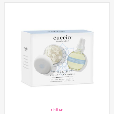
Chill Kit