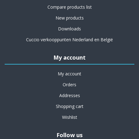
Compare products list
New products
Downloads
Cuccio verkooppunten Nederland en België
My account
My account
Orders
Addresses
Shopping cart
Wishlist
Follow us