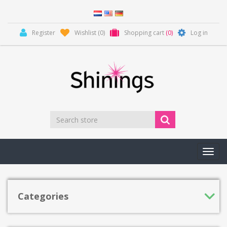
Register
Wishlist
(0)
Shopping cart
(0)
Log in
Toggl
navig
Categories