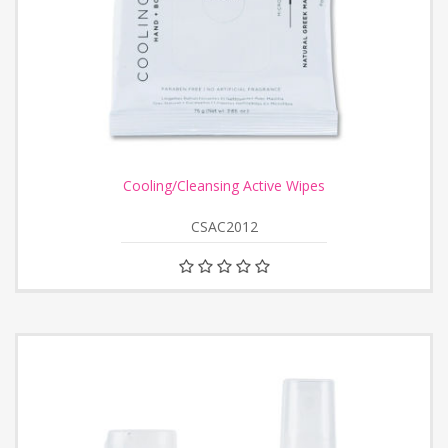
Cooling/Cleansing Active Wipes
CSAC2012