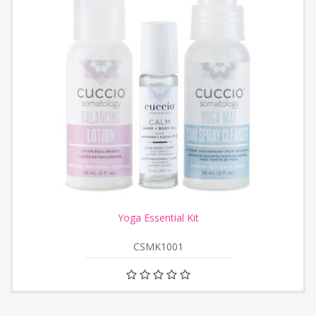
Yoga Essential Kit
CSMK1001