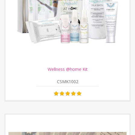
Wellness @home Kit
CSMK1002