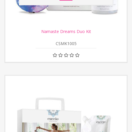
Namaste Dreams Duo Kit
CSMK1005