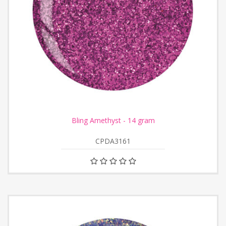
Bling Amethyst - 14 gram
CPDA3161