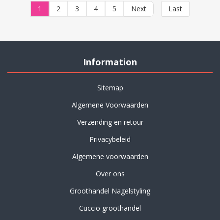
1
2
3
4
5
Next
Last
Information
Sitemap
Algemene Voorwaarden
Verzending en retour
Privacybeleid
Algemene voorwaarden
Over ons
Groothandel Nagelstyling
Cuccio groothandel