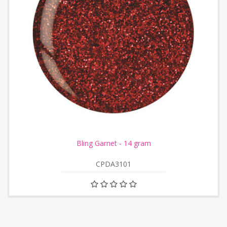
Bling Garnet - 14 gram
CPDA3101