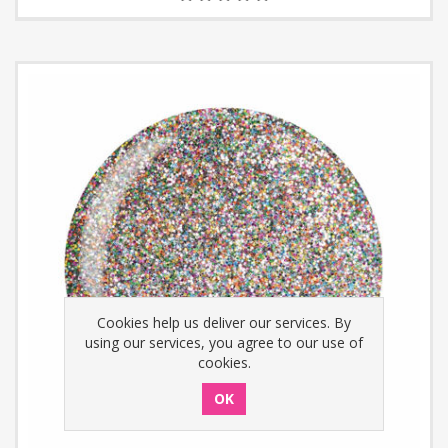
Cookies help us deliver our services. By
using our services, you agree to our use of
cookies.