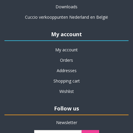
Downloads
Cuccio verkooppunten Nederland en België
My account
My account
Orders
Addresses
Shopping cart
Wishlist
Follow us
Newsletter