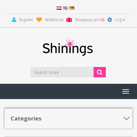
Register
Wishlist
(0)
Shopping cart
(0)
Log in
Toggl
navig
Categories