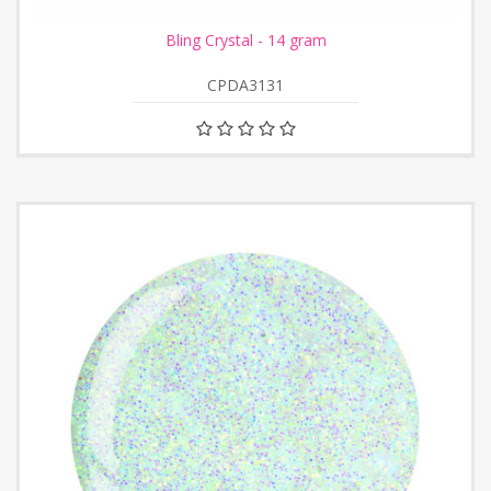
Bling Crystal - 14 gram
CPDA3131