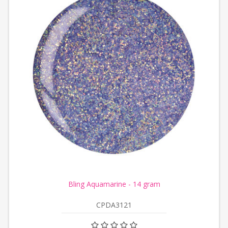
Bling Aquamarine - 14 gram
CPDA3121