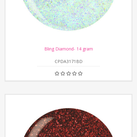
Bling Diamond- 14 gram
CPDA3171BD