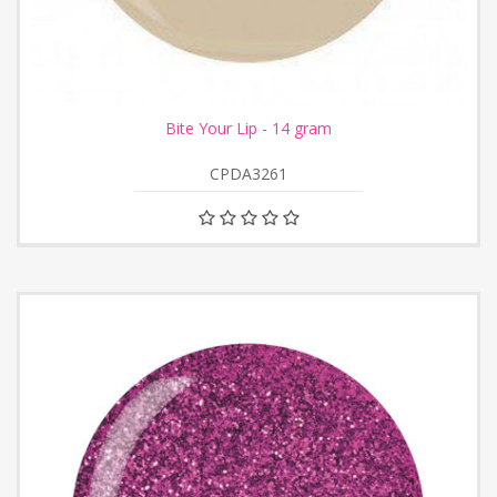
Bite Your Lip - 14 gram
CPDA3261