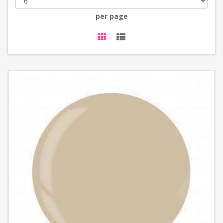
per page