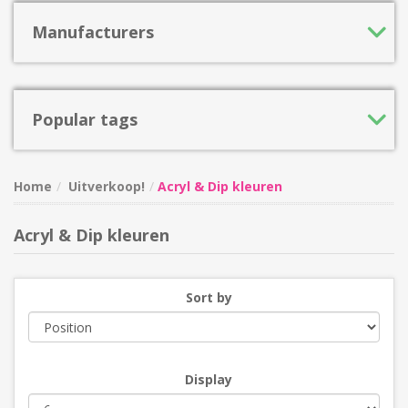
Manufacturers
Popular tags
Home
Uitverkoop!
Acryl & Dip kleuren
Acryl & Dip kleuren
Sort by
Display