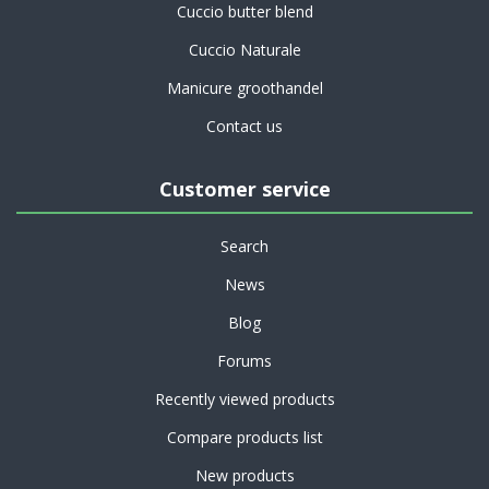
Cuccio butter blend
Cuccio Naturale
Manicure groothandel
Contact us
Customer service
Search
News
Blog
Forums
Recently viewed products
Compare products list
New products